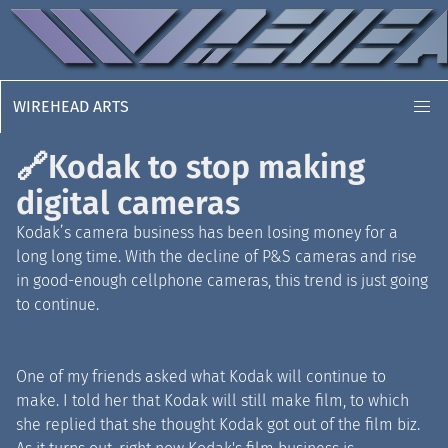
WIREHEAD ARTS
🔗
Kodak to stop making
digital cameras
Kodak’s camera business has been losing money for a
long long time. With the decline of P
&
S cameras and rise
in good-enough cellphone cameras, this trend is just going
to continue.
One of my friends asked what Kodak will continue to
make. I told her that Kodak will still make film, to which
she replied that she thought Kodak got out of the film biz.