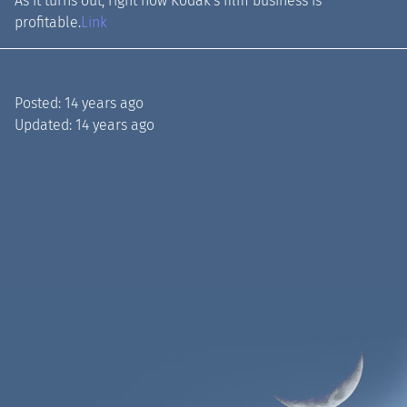
As it turns out, right now Kodak's film business is
profitable.
Link
Posted:
14 years ago
Updated:
14 years ago