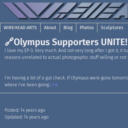
WIREHEAD ARTS
About
Blog
Photos
Sculptures
🔗
Olympus Supporters UNITE!
I love my EP-3. Very much. And not very long after I got it, it
reasons unrelated to actual photographic stuff selling or not s
I'm having a bit of a gut check. If Olympus were gone tomorrow
where I've been going.
Link
Posted:
14 years ago
Updated:
14 years ago