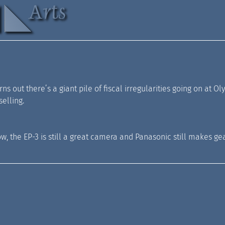
 turns out there’s a giant pile of fiscal irregularities going on 
elling.
, the EP-3 is still a great camera and Panasonic still makes gear