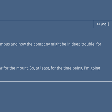
✉ Mail
at Olympus and now the company might be in deep trouble, for
 for the mount. So, at least, for the time being, I'm going