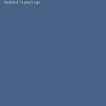
Updated:
14 years ago