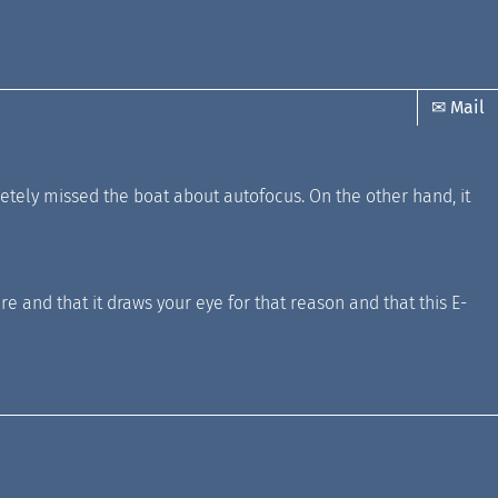
✉ Mail
ely missed the boat about autofocus. On the other hand, it
re and that it draws your eye for that reason and that this E-