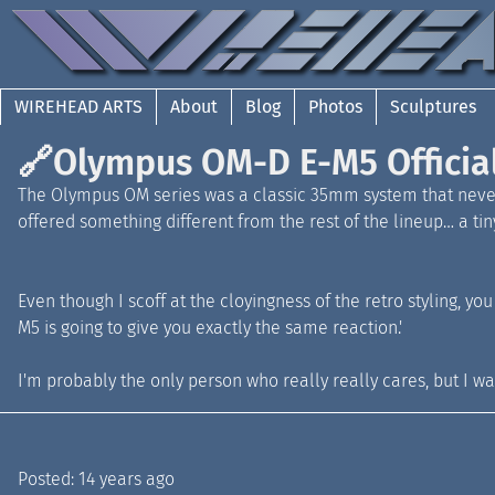
WIREHEAD ARTS
About
Blog
Photos
Sculptures
🔗
Olympus OM-D E-M5 Officia
The Olympus OM series was a classic 35mm system that never
offered something different from the rest of the lineup… a ti
Even though I scoff at the cloyingness of the retro styling, yo
M5 is going to give you exactly the same reaction.'
I'm probably the only person who really really cares, but I w
Posted:
14 years ago