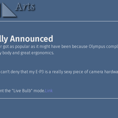
lly Announced
 got as popular as it might have been because Olympus complet
ny body and great ergonomics.
u can't deny that my E-P3 is a really sexy piece of camera hardwa
ant the "Live Bulb" mode.
Link