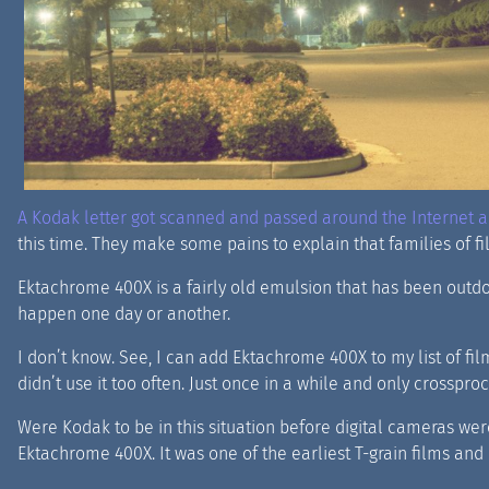
A Kodak letter got scanned and passed around the Internet an
this time. They make some pains to explain that families of fi
Ektachrome 400X is a fairly old emulsion that has been outdone
happen one day or another.
I don’t know. See, I can add Ektachrome 400X to my list of film
didn’t use it too often. Just once in a while and only crosspro
Were Kodak to be in this situation before digital cameras we
Ektachrome 400X. It was one of the earliest T-grain films and