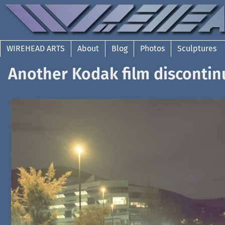
WIREHEAD ARTS
About
Blog
Photos
Sculptures
Another Kodak film discontin