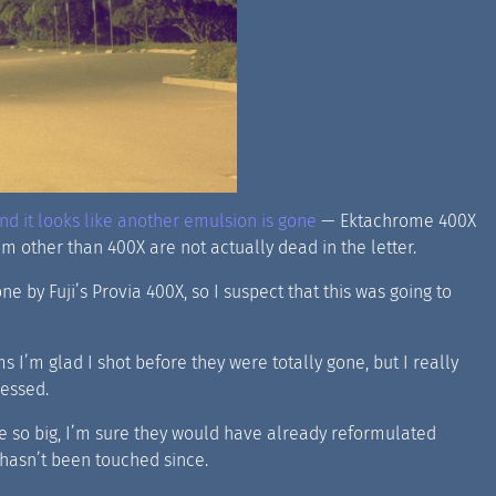
d it looks like another emulsion is gone
— Ektachrome 400X
lm other than 400X are not actually dead in the letter.
 by Fuji’s Provia 400X, so I suspect that this was going to
s I’m glad I shot before they were totally gone, but I really
cessed.
re so big, I’m sure they would have already reformulated
 hasn’t been touched since.