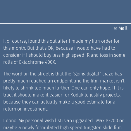
✉ Mail
I, of course, found this out after I made my film order for
this month. But that's OK, because I would have had to
consider if I should buy less high speed IR and toss in some
rolls of Ektachrome 400X.
The word on the street is that the "going digital" craze has
pretty much reached an endpoint and the film market isn't
likely to shrink too much farther. One can only hope. If it is
true, it should make it easier for Kodak to justify projects,
because they can actually make a good estimate for a
return on investment.
I dono. My personal wish list is an upgraded TMax P3200 or
maybe a newly formulated high speed tungsten slide film