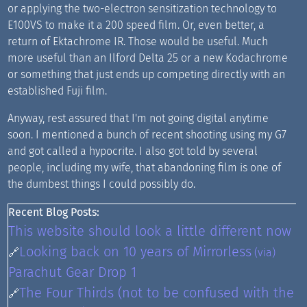
or applying the two-electron sensitization technology to
E100VS to make it a 200 speed film. Or, even better, a
return of Ektachrome IR. Those would be useful. Much
more useful than an Ilford Delta 25 or a new Kodachrome
or something that just ends up competing directly with an
established Fuji film.
Anyway, rest assured that I'm not going digital anytime
soon. I mentioned a bunch of recent shooting using my G7
and got called a hypocrite. I also got told by several
people, including my wife, that abandoning film is one of
the dumbest things I could possibly do.
Recent Blog Posts:
This website should look a little different now
Looking back on 10 years of Mirrorless
🔗
(via)
Parachut Gear Drop 1
The Four Thirds (not to be confused with the
🔗