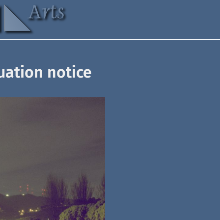
uation notice