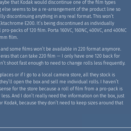
maybe that Kodak would discontinue one of the film types
ng else seems to be a re-arrangement of the product line so
ly discontinuing anything in any real format. This won’t
Ektachrome E200. It’s being discontinued as individually
oll pro-packs of 120 film. Porta 160VC, 160NC, 400VC, and 400NC
5mm film.
e. and some films won’t be available in 220 format anymore.
ameras that can take 220 film — I only have one 120 back for
’t shoot fast enough to need to change rolls less frequently.
laces or if I go to a local camera store, all they stock is
hey’ll open the box and sell me individual rolls. I haven’t
sense for the store because a roll of film from a pro-pack is
 less. And I don’t really need the information on the box, just
for Kodak, because they don’t need to keep sizes around that