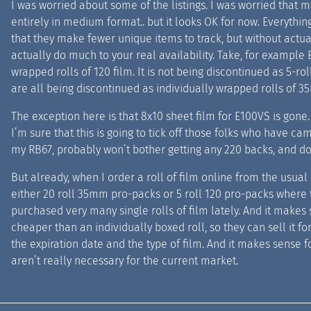
I was worried about some of the listings. I was worried that 
entirely in medium format.. but it looks OK for now. Everythi
that they make fewer unique items to track, but without actual
actually do much to your real availability. Take, for example 
wrapped rolls of 120 film. It is not being discontinued as 5-r
are all being discontinued as individually wrapped rolls of 3
The exception here is that 8x10 sheet film for E100VS is gon
I’m sure that this is going to tick off those folks who have c
my RB67, probably won’t bother getting any 220 backs, and don
But already, when I order a roll of film online from the usual p
either 20 roll 35mm pro-packs or 5 roll 120 pro-packs where t
purchased very many single rolls of film lately. And it makes 
cheaper than an individually boxed roll, so they can sell it for
the expiration date and the type of film. And it makes sense 
aren’t really necessary for the current market.