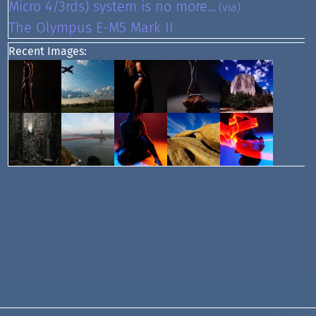
Micro 4/3rds) system is no more...
(via)
The Olympus E-M5 Mark II
Recent Images: