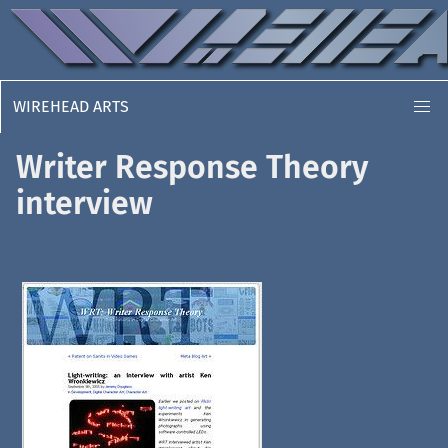
WIREHEAD ARTS
Writer Response Theory
interview