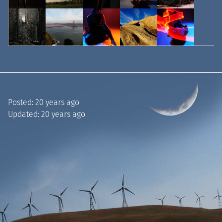
Posted:
20 years ago
Updated:
20 years ago