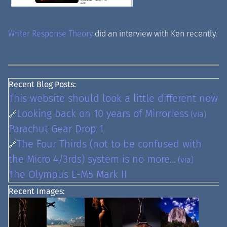
Writer Response Theory
did an interview with Ken recently.
Recent Blog Posts:
This website should look a little different now
Looking back on 10 years of Mirrorless
🔗
(via)
Parachut Gear Drop 1
The Four Thirds (not to be confused with
🔗
the Micro 4/3rds) system is no more...
(via)
The Olympus E-M5 Mark II
Recent Images: