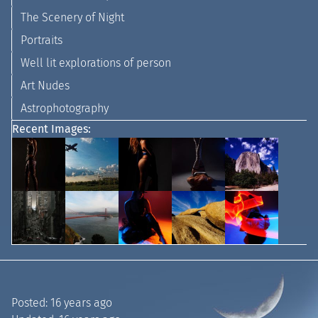
The Scenery of Night
Portraits
Well lit explorations of person
Art Nudes
Astrophotography
Recent Images:
Posted:
16 years ago