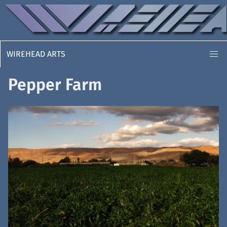
WIREHEAD ARTS
Pepper Farm