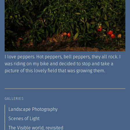
I love peppers. Hot peppers, bell peppers, they all rock. I
was riding on my bike and decided to stop and take a
picture of this lovely field that was growing them.
GALLERIES
Landscape Photography
Scenes of Light
The Visible world, revisited