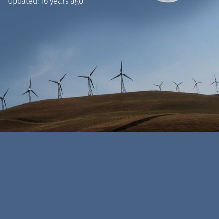
Updated:
16 years ago