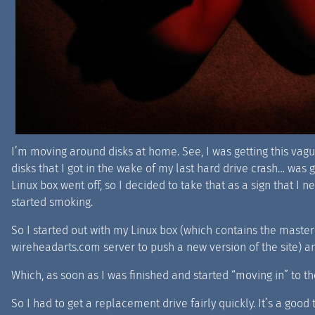
I’m moving around disks at home. See, I was getting this vague
disks that I got in the wake of my last hard drive crash… was g
Linux box went off, so I decided to take that as a sign that I
started smoking.
So I started out with my Linux box (which contains the master c
wireheadarts.com server to push a new version of the site) and
Which, as soon as I was finished and started “moving in” to the
So I had to get a replacement drive fairly quickly. It’s a good 