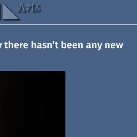
y there hasn't been any new