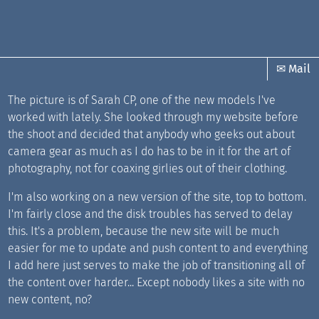
✉ Mail
The picture is of Sarah CP, one of the new models I've
worked with lately. She looked through my website before
the shoot and decided that anybody who geeks out about
camera gear as much as I do has to be in it for the art of
photography, not for coaxing girlies out of their clothing.
I'm also working on a new version of the site, top to bottom.
I'm fairly close and the disk troubles has served to delay
this. It's a problem, because the new site will be much
easier for me to update and push content to and everything
I add here just serves to make the job of transitioning all of
the content over harder... Except nobody likes a site with no
new content, no?