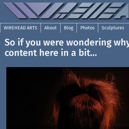
WIREHEAD ARTS
About
Blog
Photos
Sculptures
So if you were wondering wh
content here in a bit...