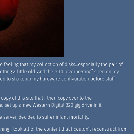
 feeling that my collection of disks…especially the pair of
etting a little old. And the “CPU overheating” siren on my
 need to shake up my hardware configuration before stuff
opy of this site that I then copy over to the
 set up a new Western Digital 320 gig drive in it.
 server, decided to suffer infant mortality.
thing I took all of the content that I couldn’t reconstruct from