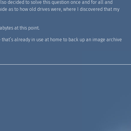
so decided to solve this question once and for all and
guide as to how old drives were, where I discovered that my
bytes at this point.
e that’s already in use at home to back up an image archive