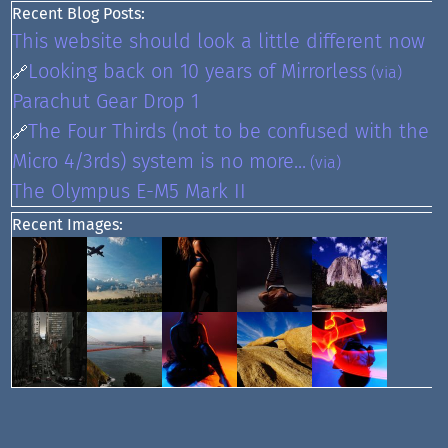
Recent Blog Posts:
This website should look a little different now
Looking back on 10 years of Mirrorless
🔗
(via)
Parachut Gear Drop 1
The Four Thirds (not to be confused with the
🔗
Micro 4/3rds) system is no more...
(via)
The Olympus E-M5 Mark II
Recent Images: