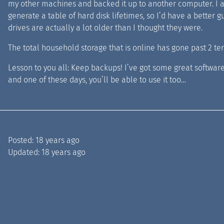
my other machines and backed it up to another computer. I al
generate a table of hard disk lifetimes, so I’d have a better 
drives are actually a lot older than I thought they were.
The total household storage that is online has gone past 2 tera
Lesson to you all: Keep backups! I’ve got some great softwar
and one of these days, you’ll be able to use it too…
Posted:
18 years ago
Updated:
18 years ago