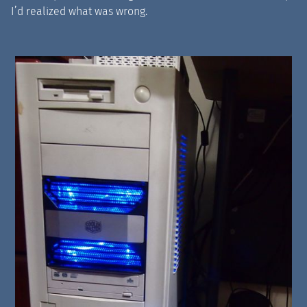
I’d realized what was wrong.