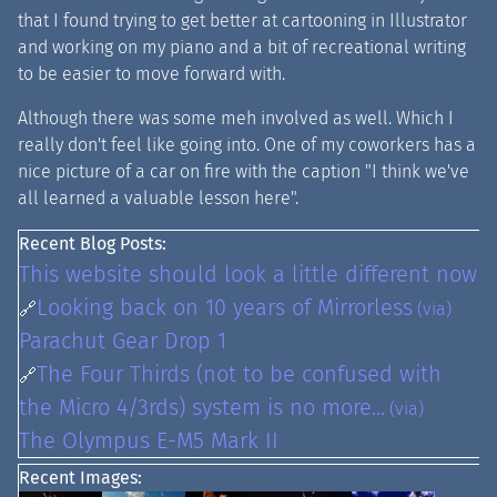
that I found trying to get better at cartooning in Illustrator
and working on my piano and a bit of recreational writing
to be easier to move forward with.
Although there was some meh involved as well. Which I
really don't feel like going into. One of my coworkers has a
nice picture of a car on fire with the caption "I think we've
all learned a valuable lesson here".
Recent Blog Posts:
This website should look a little different now
Looking back on 10 years of Mirrorless
🔗
(via)
Parachut Gear Drop 1
The Four Thirds (not to be confused with
🔗
the Micro 4/3rds) system is no more...
(via)
The Olympus E-M5 Mark II
Recent Images: