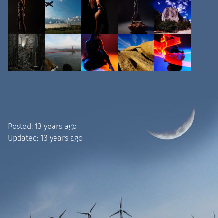
Posted:
13 years ago
Updated:
13 years ago