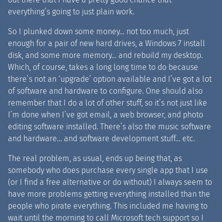
everything’s going to just plain work.
So I plunked down some money… not too much, just
enough for a pair of new hard drives, a Windows 7 install
disk, and some more memory… and rebuild my desktop.
Which, of course, takes a long long time to do because
there’s not an ‘upgrade’ option available and I’ve got a lot
of software and hardware to configure. One should also
remember that I do a lot of other stuff, so it’s not just like
I’m done when I’ve got email, a web browser, and photo
editing software installed. There’s also the music software
and hardware… and software development stuff… etc.
The real problem, as usual, ends up being that, as
somebody who does purchase every single app that I use
(or I find a free alternative or do without) I always seem to
have more problems getting everything installed than the
people who pirate everything. This included me having to
wait until the morning to call Microsoft tech support so I