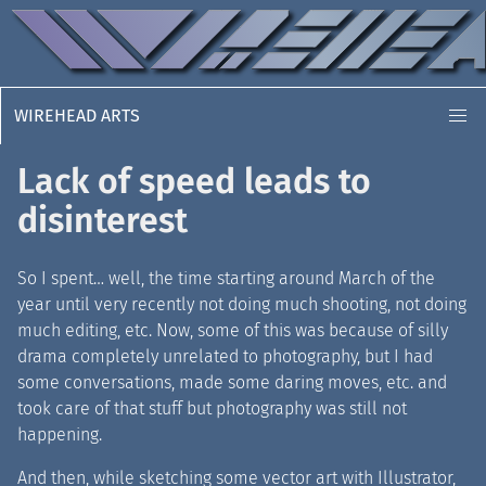
WIREHEAD ARTS
Lack of speed leads to
disinterest
So I spent… well, the time starting around March of the
year until very recently not doing much shooting, not doing
much editing, etc. Now, some of this was because of silly
drama completely unrelated to photography, but I had
some conversations, made some daring moves, etc. and
took care of that stuff but photography was still not
happening.
And then, while sketching some vector art with Illustrator,