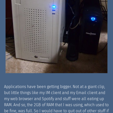
Applications have been getting bigger. Not at a giant clip,
but little things like my IM client and my Email client and
my web browser and Spotify and stuff were all eating up
RAM. And so, the 2GB of RAM that I was using, which used to
be fine, was full. So I would have to quit out of other stuff if