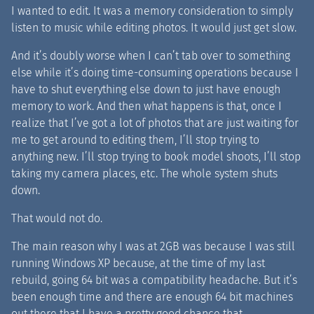
I wanted to edit. It was a memory consideration to simply
listen to music while editing photos. It would just get slow.
And it’s doubly worse when I can’t tab over to something
else while it’s doing time-consuming operations because I
have to shut everything else down to just have enough
memory to work. And then what happens is that, once I
realize that I’ve got a lot of photos that are just waiting for
me to get around to editing them, I’ll stop trying to
anything new. I’ll stop trying to book model shoots, I’ll stop
taking my camera places, etc. The whole system shuts
down.
That would not do.
The main reason why I was at 2GB was because I was still
running Windows XP because, at the time of my last
rebuild, going 64 bit was a compatibility headache. But it’s
been enough time and there are enough 64 bit machines
out there that I have a pretty good chance that