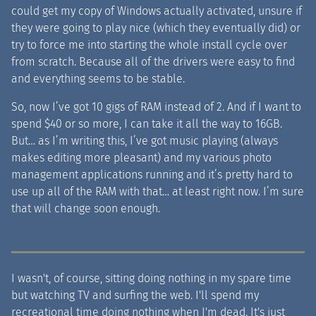
could get my copy of Windows actually activated, unsure if
they were going to play nice (which they eventually did) or
try to force me into starting the whole install cycle over
from scratch. Because all of the drivers were easy to find
and everything seems to be stable.
So, now I’ve got 10 gigs of RAM instead of 2. And if I want to
spend $40 or so more, I can take it all the way to 16GB.
But… as I’m writing this, I’ve got music playing (always
makes editing more pleasant) and my various photo
management applications running and it’s pretty hard to
use up all of the RAM with that… at least right now. I’m sure
that will change soon enough.
I wasn't, of course, sitting doing nothing in my spare time
but watching TV and surfing the web. I'll spend my
recreational time doing nothing when I'm dead. It's just