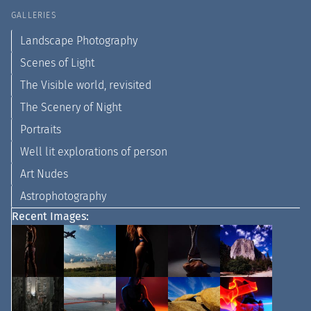
GALLERIES
Landscape Photography
Scenes of Light
The Visible world, revisited
The Scenery of Night
Portraits
Well lit explorations of person
Art Nudes
Astrophotography
Recent Images: