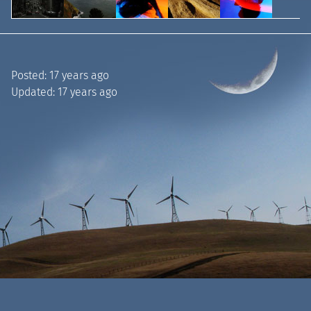
Posted:
17 years ago
Updated:
17 years ago