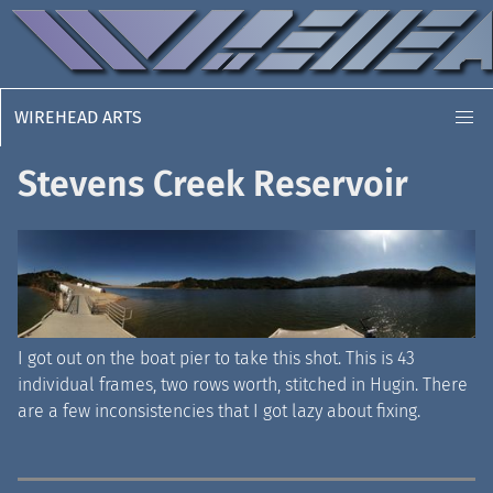
WIREHEAD ARTS
Stevens Creek Reservoir
I got out on the boat pier to take this shot. This is 43
individual frames, two rows worth, stitched in Hugin. There
are a few inconsistencies that I got lazy about fixing.