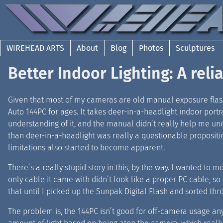
WIREHEAD ARTS
About
Blog
Photos
Sculptures
Better Indoor Lighting: A reli
Given that most of my cameras are old manual exposure flashe
Auto 144PC for ages. It takes deer-in-a-headlight indoor portr
understanding of it, and the manual didn’t really help me under
than deer-in-a-headlight was really a questionable proposition.
limitations also started to become apparent.
There’s a really stupid story in this, by the way. I wanted to 
only cable it came with didn’t look like a proper PC cable, so I
that until I picked up the Sunpak Digital Flash and sorted th
The problem is, the 144PC isn’t good for off-camera usage an