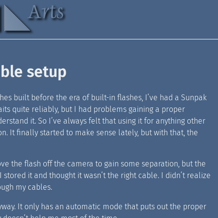
able setup
s built before the era of built-in flashes, I’ve had a Sunpak
aits quite reliably, but I had problems gaining a proper
stand it. So I’ve always felt that using it for anything other
 It finally started to make sense lately, but with that, the
move the flash off the camera to gain some separation, but the
 stored it and thought it wasn’t the right cable. I didn’t realize
rough my cables.
yway. It only has an automatic mode that puts out the proper