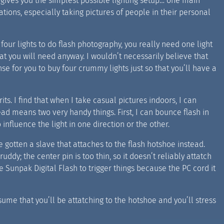
s gives you the simplest possible lighting setup… one main
ituations, especially taking pictures of people in their personal
four lights to do flash photography, you really need one light
t you will need anyway. I wouldn’t necessarily believe that
se for you to buy four crummy lights just so that you’ll have a
its. I find that when I take casual pictures indoors, I can
ead means two very handy things. First, I can bounce flash in
 influence the light in one direction or the other.
 gotten a slave that attaches to the flash hotshoe instead.
ddy; the center pin is too thin, so it doesn’t reliably attatch
 Sunpak Digital Flash to trigger things because the PC cord it
ssume that you’ll be attatching to the hotshoe and you’ll stress