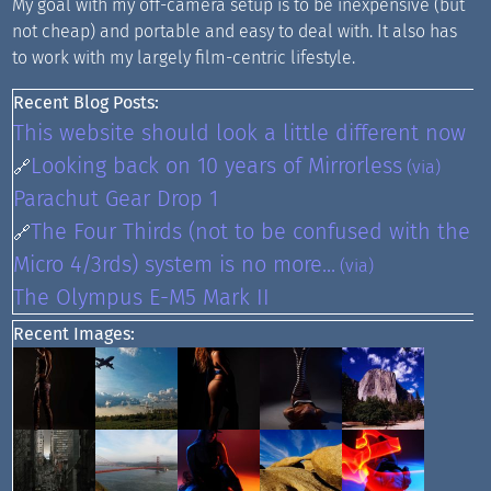
My goal with my off-camera setup is to be inexpensive (but
not cheap) and portable and easy to deal with. It also has
to work with my largely film-centric lifestyle.
Recent Blog Posts:
This website should look a little different now
Looking back on 10 years of Mirrorless
🔗
(via)
Parachut Gear Drop 1
The Four Thirds (not to be confused with the
🔗
Micro 4/3rds) system is no more...
(via)
The Olympus E-M5 Mark II
Recent Images: