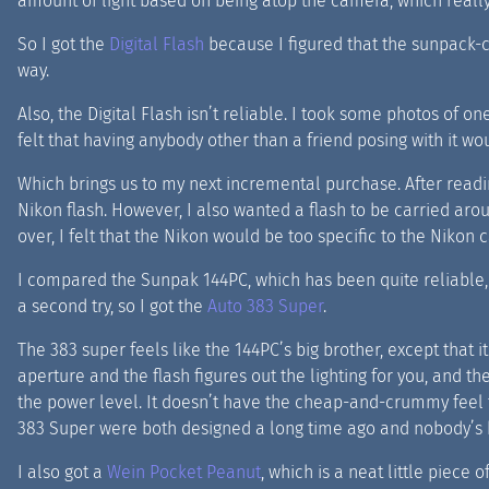
amount of light based on being atop the camera, which really
So I got the
Digital Flash
because I figured that the sunpack-c
way.
Also, the Digital Flash isn’t reliable. I took some photos of one
felt that having anybody other than a friend posing with it woul
Which brings us to my next incremental purchase. After rea
Nikon flash. However, I also wanted a flash to be carried aro
over, I felt that the Nikon would be too specific to the Nikon
I compared the Sunpak 144PC, which has been quite reliable, 
a second try, so I got the
Auto 383 Super
.
The 383 super feels like the 144PC’s big brother, except that i
aperture and the flash figures out the lighting for you, and 
the power level. It doesn’t have the cheap-and-crummy feel th
383 Super were both designed a long time ago and nobody’s bo
I also got a
Wein Pocket Peanut
, which is a neat little piece o