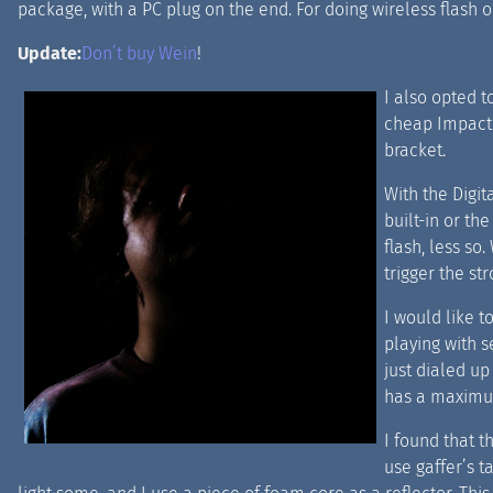
package, with a PC plug on the end. For doing wireless flash o
Update:
Don’t buy Wein
!
I also opted t
cheap Impact
bracket.
With the Digit
built-in or th
flash, less so.
trigger the str
I would like t
playing with s
just dialed u
has a maximum
I found that t
use gaffer’s t