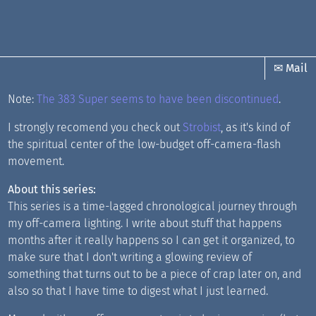
✉ Mail
Note:
The 383 Super seems to have been discontinued
.
I strongly recomend you check out
Strobist
, as it's kind of
the spiritual center of the low-budget off-camera-flash
movement.
About this series:
This series is a time-lagged chronological journey through
my off-camera lighting. I write about stuff that happens
months after it really happens so I can get it organized, to
make sure that I don't writing a glowing review of
something that turns out to be a piece of crap later on, and
also so that I have time to digest what I just learned.