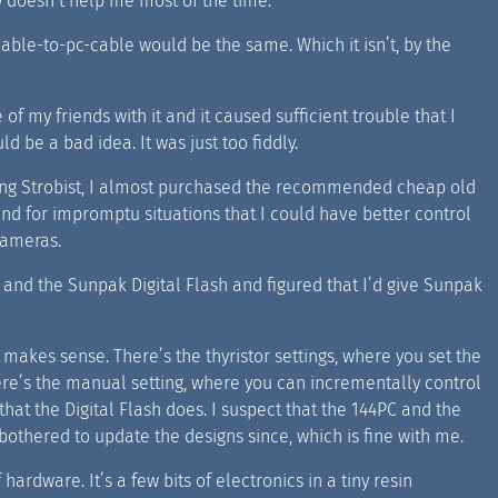
 doesn’t help me most of the time.
able-to-pc-cable would be the same. Which it isn’t, by the
 of my friends with it and it caused sufficient trouble that I
d be a bad idea. It was just too fiddly.
ding Strobist, I almost purchased the recommended cheap old
und for impromptu situations that I could have better control
 cameras.
and the Sunpak Digital Flash and figured that I’d give Sunpak
t makes sense. There’s the thyristor settings, where you set the
there’s the manual setting, where you can incrementally control
at the Digital Flash does. I suspect that the 144PC and the
thered to update the designs since, which is fine with me.
f hardware. It’s a few bits of electronics in a tiny resin