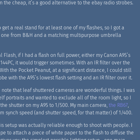
n the cheap, it’s a good alternative to the ebay radio strobes.
o get a real stand for at least one of my flashes, so I got a
 one from B&H and a matching multipurpose umbrella
al Flash, if I had a flash on full power, either my Canon A95’s
e 144PC, it would trigger sometimes. With an IR filter over the
 With the Pocket Peanut, at a significant distance, I could still
obe with the A95’s lowest flash setting and an IR filter over it.
o note that leaf shuttered cameras are wonderful things. I was
elf portraits and wanted to exclude all of the room light, so I
p the shutter on my A95 to 1/500. My main camera,
the RB67
,
 synch speed (and shutter speed, for that matter) of 1/400.
his setup was actually reliable enough to shoot with people. I
ape to attach a piece of white paper to the flash to diffuse the