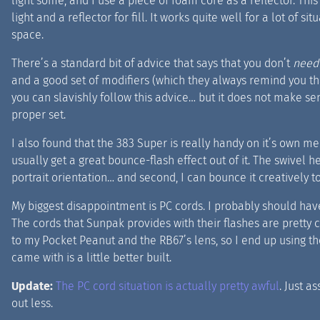
light some, and I use a piece of foam core as a reflector. Thi
light and a reflector for fill. It works quite well for a lot of s
space.
There’s a standard bit of advice that says that you don’t
need
and a good set of modifiers (which they always remind you tha
you can slavishly follow this advice… but it does not make sen
proper set.
I also found that the 383 Super is really handy on it’s own mer
usually get a great bounce-flash effect out of it. The swivel h
portrait orientation… and second, I can bounce it creatively to
My biggest disappointment is PC cords. I probably should have
The cords that Sunpak provides with their flashes are pretty cru
to my Pocket Peanut and the RB67’s lens, so I end up using the
came with is a little better built.
Update:
The PC cord situation is actually pretty awful
. Just a
out less.