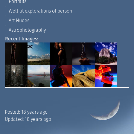
Portraits
Well lit explorations of person
Art Nudes
Astrophotography
Recent Images:
Posted:
18 years ago
Updated:
18 years ago