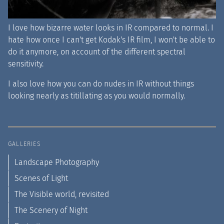
I love how bizarre water looks in IR compared to normal. I
hate how once I can't get Kodak's IR film, I won't be able to
do it anymore, on account of the different spectral
sensitivity.
I also love how you can do nudes in IR without things
looking nearly as titillating as you would normally.
GALLERIES
Landscape Photography
Scenes of Light
The Visible world, revisited
The Scenery of Night