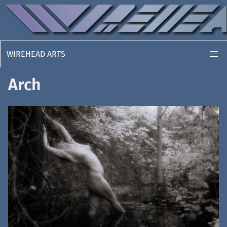
WIREHEAD ARTS
Arch