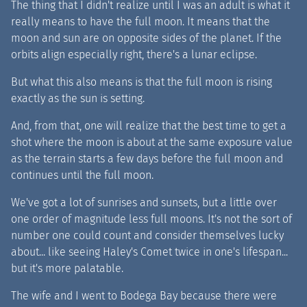
The thing that I didn't realize until I was an adult is what it
really means to have the full moon. It means that the
moon and sun are on opposite sides of the planet. If the
orbits align especially right, there's a lunar eclipse.
But what this also means is that the full moon is rising
exactly as the sun is setting.
And, from that, one will realize that the best time to get a
shot where the moon is about at the same exposure value
as the terrain starts a few days before the full moon and
continues until the full moon.
We've got a lot of sunrises and sunsets, but a little over
one order of magnitude less full moons. It's not the sort of
number one could count and consider themselves lucky
about... like seeing Haley's Comet twice in one's lifespan...
but it's more palatable.
The wife and I went to Bodega Bay because there were