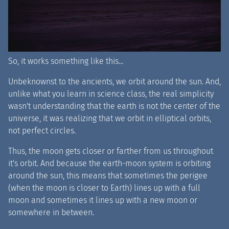
So, it works something like this...
Unbeknownst to the ancients, we orbit around the sun. And,
unlike what you learn in science class, the real simplicity
wasn't understanding that the earth is not the center of the
universe, it was realizing that we orbit in elliptical orbits,
not perfect circles.
Thus, the moon gets closer or farther from us throughout
it's orbit. And because the earth-moon system is orbiting
around the sun, this means that sometimes the perigee
(when the moon is closer to Earth) lines up with a full
moon and sometimes it lines up with a new moon or
somewhere in between.