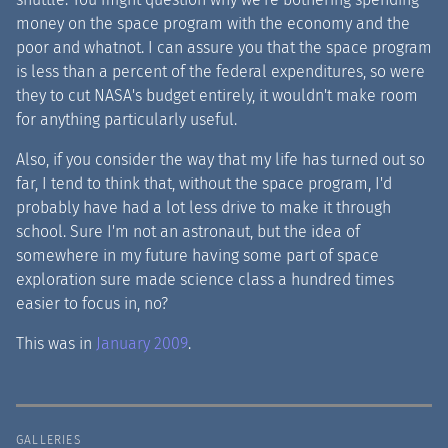
money on the space program with the economy and the
poor and whatnot. I can assure you that the space program
is less than a percent of the federal expenditures, so were
they to cut NASA's budget entirely, it wouldn't make room
for anything particularly useful.
Also, if you consider the way that my life has turned out so
far, I tend to think that, without the space program, I'd
probably have had a lot less drive to make it through
school. Sure I'm not an astronaut, but the idea of
somewhere in my future having some part of space
exploration sure made science class a hundred times
easier to focus in, no?
This was in
January 2009
.
GALLERIES