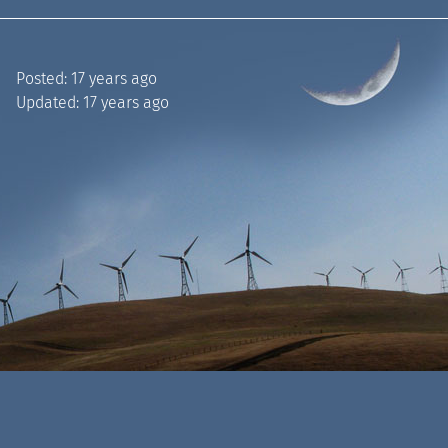
Posted:
17 years ago
Updated:
17 years ago