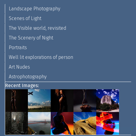
Landscape Photography
Scenes of Light
The Visible world, revisited
The Scenery of Night
Portraits
Well lit explorations of person
Art Nudes
Astrophotography
Recent Images: