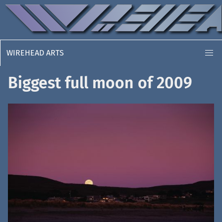
WIREHEAD ARTS
Biggest full moon of 2009