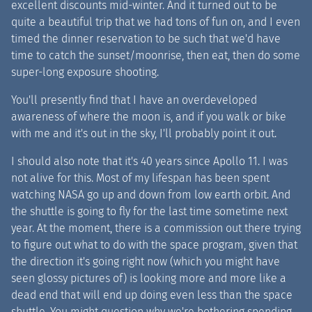
excellent discounts mid-winter. And it turned out to be
quite a beautiful trip that we had tons of fun on, and I even
timed the dinner reservation to be such that we'd have
time to catch the sunset/moonrise, then eat, then do some
super-long exposure shooting.
You'll presently find that I have an overdeveloped
awareness of where the moon is, and if you walk or bike
with me and it's out in the sky, I'll probably point it out.
I should also note that it's 40 years since Apollo 11. I was
not alive for this. Most of my lifespan has been spent
watching NASA go up and down from low earth orbit. And
the shuttle is going to fly for the last time sometime next
year. At the moment, there is a commission out there trying
to figure out what to do with the space program, given that
the direction it's going right now (which you might have
seen glossy pictures of) is looking more and more like a
dead end that will end up doing even less than the space
shuttle. You might question why we're bothering spending