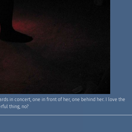
ards in concert, one in front of her, one behind her. I love the
rful thing, no?