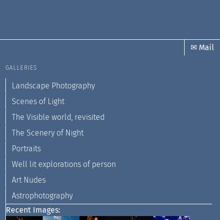
✉ Mail
GALLERIES
Landscape Photography
Scenes of Light
The Visible world, revisited
The Scenery of Night
Portraits
Well lit explorations of person
Art Nudes
Astrophotography
Recent Images: