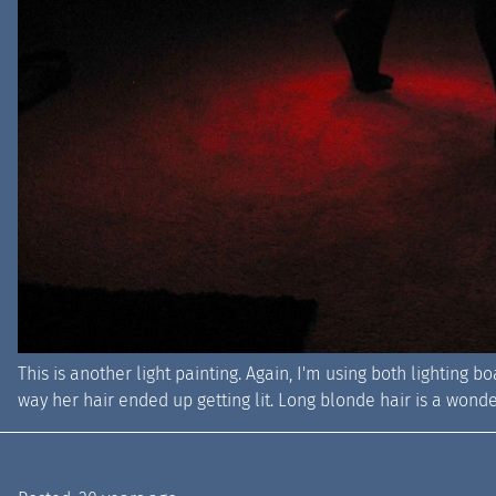
This is another light painting. Again, I'm using both lighting bo
way her hair ended up getting lit. Long blonde hair is a wonde