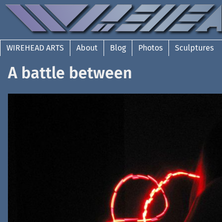
WIREHEAD ARTS
About
Blog
Photos
Sculptures
A battle between