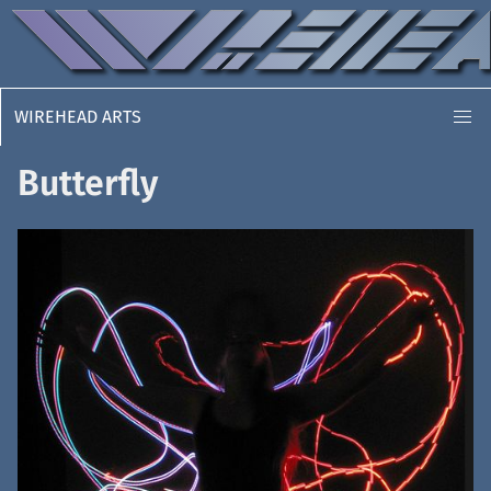
WIREHEAD ARTS
Butterfly