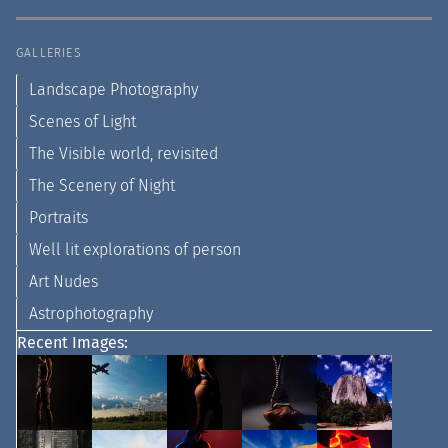
GALLERIES
Landscape Photography
Scenes of Light
The Visible world, revisited
The Scenery of Night
Portraits
Well lit explorations of person
Art Nudes
Astrophotography
Recent Images: