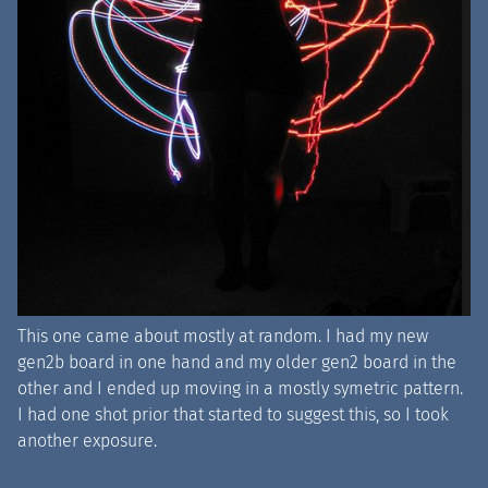
This one came about mostly at random. I had my new
gen2b board in one hand and my older gen2 board in the
other and I ended up moving in a mostly symetric pattern.
I had one shot prior that started to suggest this, so I took
another exposure.