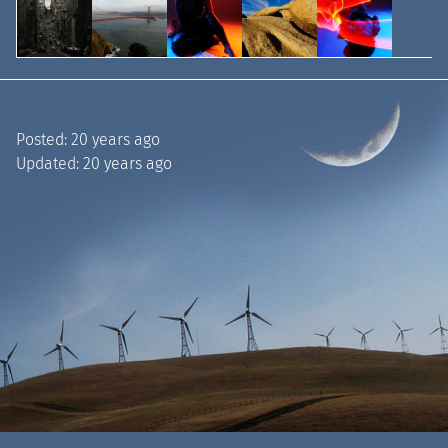
Posted:
20 years ago
Updated:
20 years ago