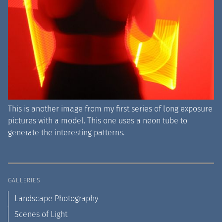
This is another image from my first series of long exposure
pictures with a model. This one uses a neon tube to
generate the interesting patterns.
GALLERIES
Landscape Photography
Scenes of Light