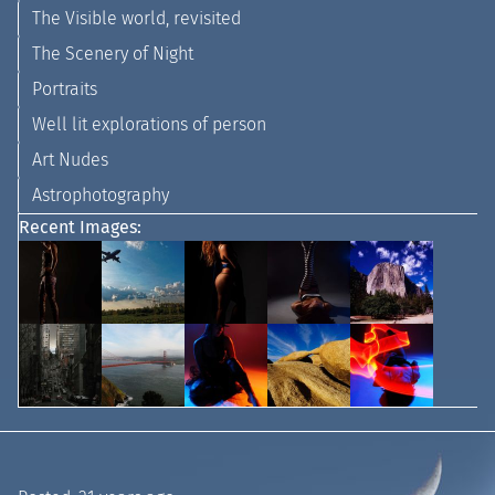
The Visible world, revisited
The Scenery of Night
Portraits
Well lit explorations of person
Art Nudes
Astrophotography
Recent Images: