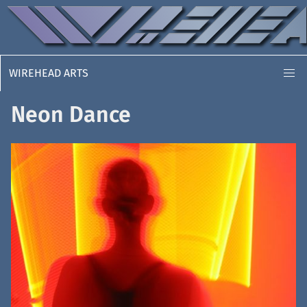
WIREHEAD ARTS
Neon Dance