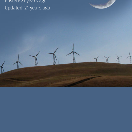
Posted:
21 years ago
Updated:
21 years ago