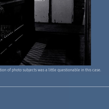
ion of photo subjects was a little questionable in this case.