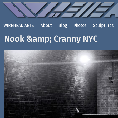
WIREHEAD ARTS
About
Blog
Photos
Sculptures
Nook &amp; Cranny NYC