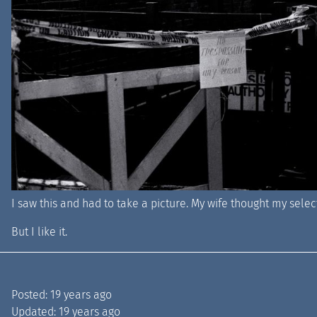
I saw this and had to take a picture. My wife thought my select
But I like it.
Posted:
19 years ago
Updated:
19 years ago