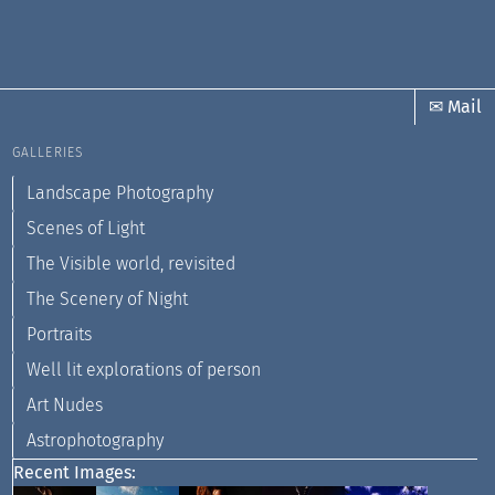
✉ Mail
GALLERIES
Landscape Photography
Scenes of Light
The Visible world, revisited
The Scenery of Night
Portraits
Well lit explorations of person
Art Nudes
Astrophotography
Recent Images: