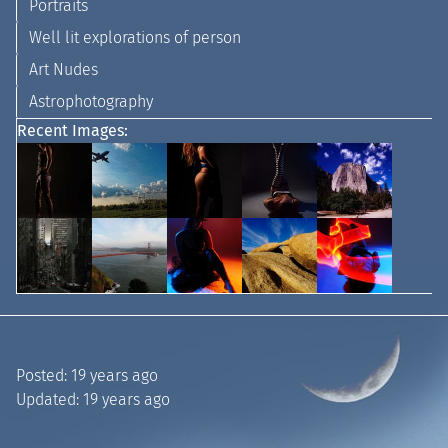
Portraits
Well lit explorations of person
Art Nudes
Astrophotography
Recent Images:
Posted:
19 years ago
Updated:
19 years ago