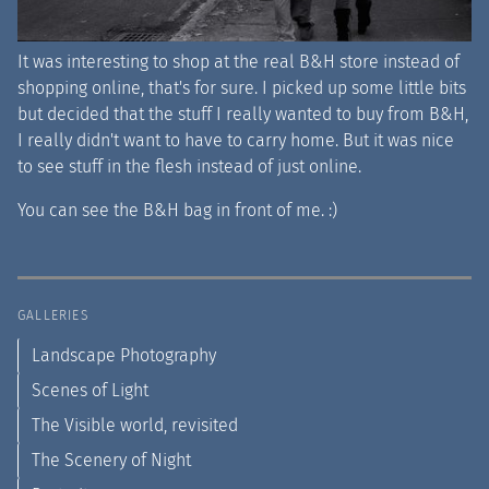
It was interesting to shop at the real B&H store instead of
shopping online, that's for sure. I picked up some little bits
but decided that the stuff I really wanted to buy from B&H,
I really didn't want to have to carry home. But it was nice
to see stuff in the flesh instead of just online.
You can see the B&H bag in front of me. :)
GALLERIES
Landscape Photography
Scenes of Light
The Visible world, revisited
The Scenery of Night