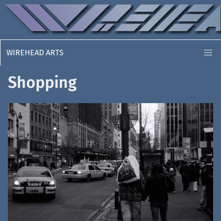
WIREHEAD ARTS
Shopping