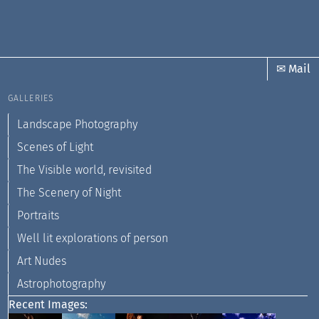
✉ Mail
GALLERIES
Landscape Photography
Scenes of Light
The Visible world, revisited
The Scenery of Night
Portraits
Well lit explorations of person
Art Nudes
Astrophotography
Recent Images: