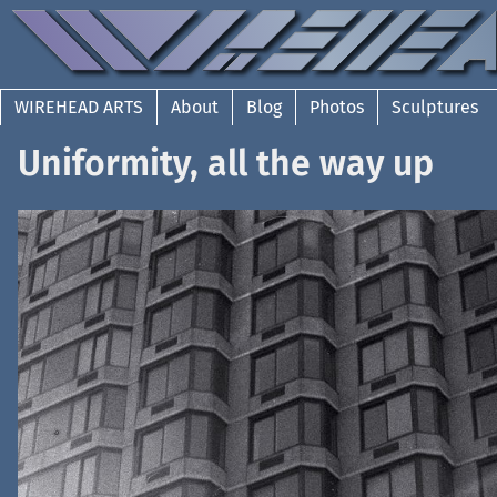
WIREHEAD ARTS
About
Blog
Photos
Sculptures
Uniformity, all the way up