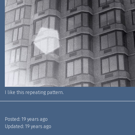
I like this repeating pattern.
Posted:
19 years ago
Updated:
19 years ago