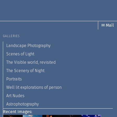
✉ Mail
GALLERIES
Landscape Photography
Scenes of Light
The Visible world, revisited
The Scenery of Night
Portraits
Well lit explorations of person
Art Nudes
Astrophotography
Recent Images: