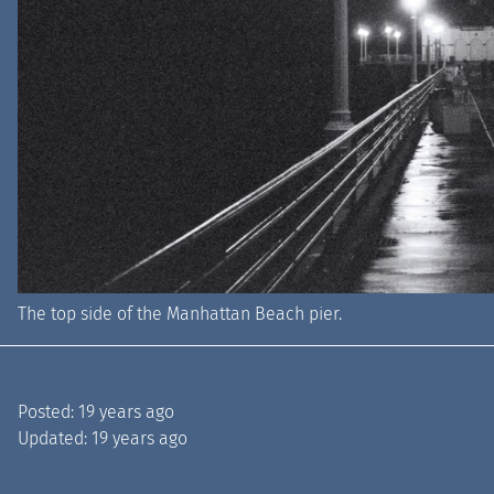
The top side of the Manhattan Beach pier.
Posted:
19 years ago
Updated:
19 years ago