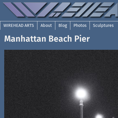
WIREHEAD ARTS
About
Blog
Photos
Sculptures
Manhattan Beach Pier