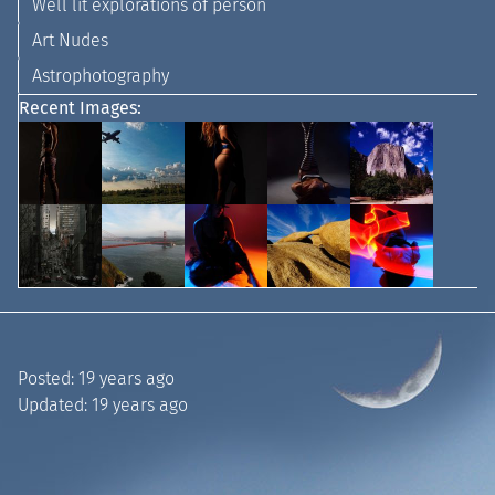
Well lit explorations of person
Art Nudes
Astrophotography
Recent Images:
Posted:
19 years ago
Updated:
19 years ago