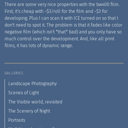
There are some very nice properties with the bw400 film.
First, it's cheap with ~$3/roll for the film and ~$3 for
developing. Plus I can scan it with ICE turned on so that I
don't need to spot it. The problem is that it fades like color
negative film (which isn't *that* bad) and you only have so
much control over the development. And, like all print
films, it has lots of dynamic range.
GALLERIES
Landscape Photography
Scenes of Light
The Visible world, revisited
The Scenery of Night
Portraits