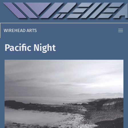
WIREHEAD ARTS
Pacific Night