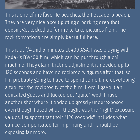
This is one of my favorite beaches, the Pescadero beach.
They are very nice about putting a parking area that
doesn't get locked up for me to take pictures from. The
rock formations are simply beautiful here.
This is at f/4 and 6 minutes at 400 ASA. I was playing with
Kodak's BW400 film, which can be put through a c41
machine. They claim that no adjustment is needed up to
120 seconds and have no reciprocity figures after that, so
I'm probably going to have to spend some time developing
a feel for the reciprocity of the film. Here, I gave it an
educated guess and lucked out *quite* well. I have
another shot where it ended up grossly underexposed,
even though I used what I thought was the "right" exposure
values. I suspect that their "120 seconds" includes what
can be compensated for in printing and I should be
exposing far more.