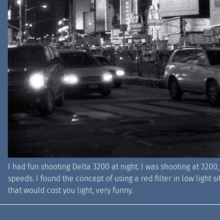
I had fun shooting Delta 3200 at night. I was shooting at 3200, 
speeds. I found the concept of using a red filter in low light
that would cost you light, very funny.