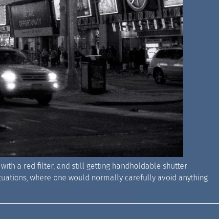
with a red filter, and still getting handholdable shutter
 situations, where one would normally carefully avoid anything