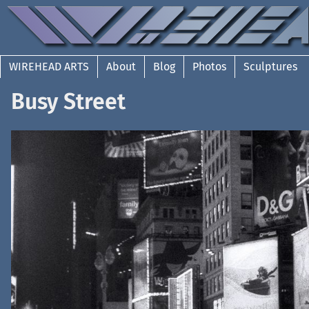
WIREHEAD ARTS
About
Blog
Photos
Sculptures
Busy Street