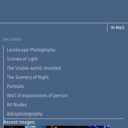
✉ Mail
GALLERIES
Landscape Photography
Scenes of Light
The Visible world, revisited
The Scenery of Night
Portraits
Well lit explorations of person
Art Nudes
Astrophotography
Recent Images: