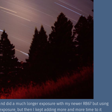
t and did a much longer exposure with my newer RB67 but using
 exposure, but then I kept adding more and more time to it