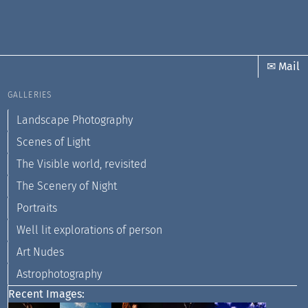
✉ Mail
GALLERIES
Landscape Photography
Scenes of Light
The Visible world, revisited
The Scenery of Night
Portraits
Well lit explorations of person
Art Nudes
Astrophotography
Recent Images: