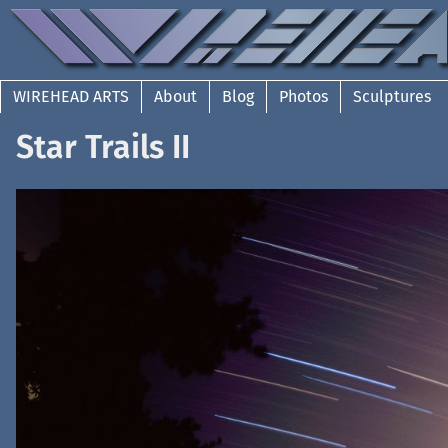
WIREHEAD ARTS
About
Blog
Photos
Sculptures
Star Trails II