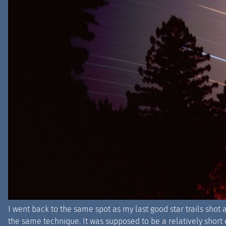
I went back to the same spot as my last good star trails sho
the same technique. It was supposed to be a relatively short