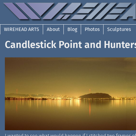
WIREHEAD ARTS
About
Blog
Photos
Sculptures
Candlestick Point and Hunter
I wanted to see what would happen if I stitched two frames o