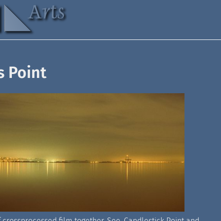
s Point
f crossprocessed film together. See, Candlestick Point and