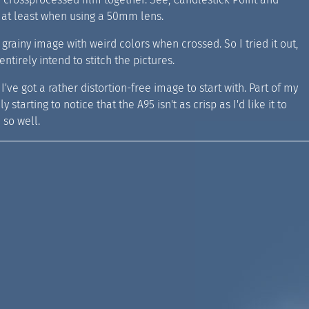
, at least when using a 50mm lens.
grainy image with weird colors when crossed. So I tried it out,
ntirely intend to stitch the pictures.
I've got a rather distortion-free image to start with. Part of my
starting to notice that the A95 isn't as crisp as I'd like it to
 so well.