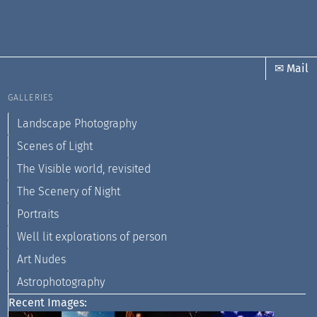
✉ Mail
GALLERIES
Landscape Photography
Scenes of Light
The Visible world, revisited
The Scenery of Night
Portraits
Well lit explorations of person
Art Nudes
Astrophotography
Recent Images: