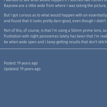
Bayview are a little wide from where I was taking the picture
But I got curious as to what would happen with an essentially 
and found that it looks pretty darn good, even though I didn't e
Part of this, of course, is that I'm using a 50mm prime lens, so 
frustration with night panoramas lately has been that I'm really 
be when wide open and I keep getting results that don't stitch
Posted:
19 years ago
Updated:
19 years ago