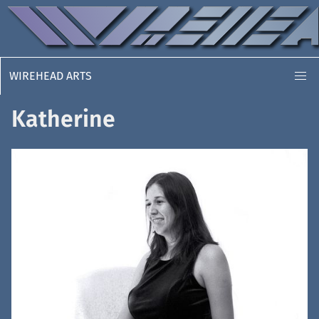
WIREHEAD ARTS
Katherine