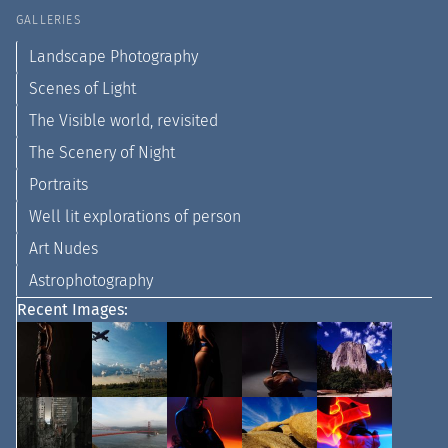
GALLERIES
Landscape Photography
Scenes of Light
The Visible world, revisited
The Scenery of Night
Portraits
Well lit explorations of person
Art Nudes
Astrophotography
Recent Images: