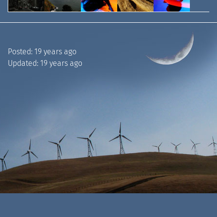
Posted:
19 years ago
Updated:
19 years ago