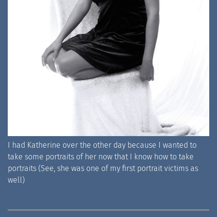
I had Katherine over the other day because I wanted to
take some portraits of her now that I know how to take
portraits (See, she was one of my first portrait victims as
well)