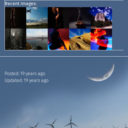
Recent Images:
Posted:
19 years ago
Updated:
19 years ago