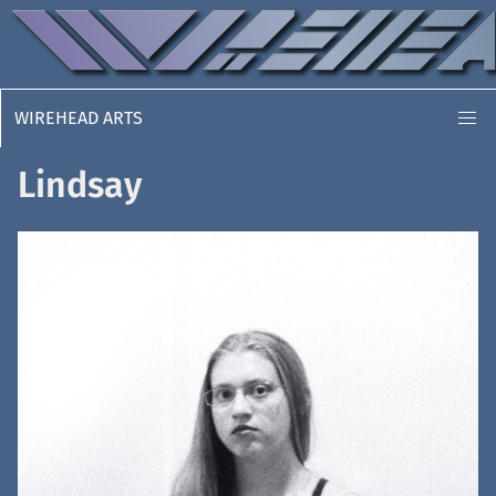
WIREHEAD ARTS
Lindsay