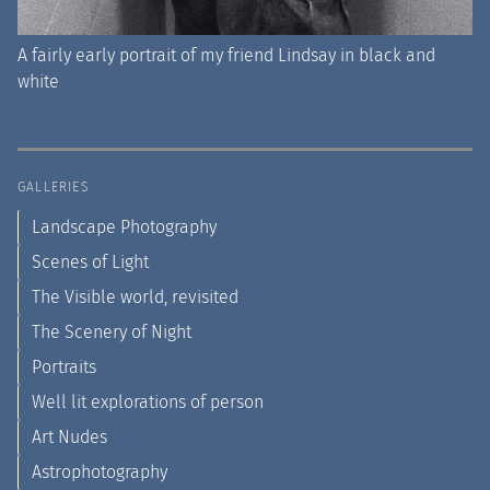
A fairly early portrait of my friend Lindsay in black and
white
GALLERIES
Landscape Photography
Scenes of Light
The Visible world, revisited
The Scenery of Night
Portraits
Well lit explorations of person
Art Nudes
Astrophotography