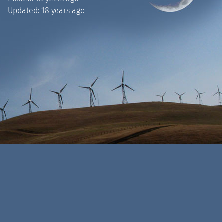
Updated:
18 years ago