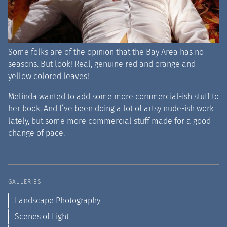
Some folks are of the opinion that the Bay Area has no
seasons. But look! Real, genuine red and orange and
yellow colored leaves!
Melinda wanted to add some more commercial-ish stuff to
her book. And I’ve been doing a lot of artsy nude-ish work
lately, but some more commercial stuff made for a good
change of pace.
GALLERIES
Landscape Photography
Scenes of Light