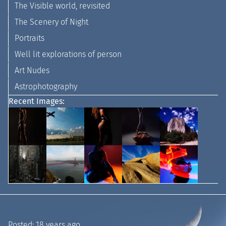
The Visible world, revisited
The Scenery of Night
Portraits
Well lit explorations of person
Art Nudes
Astrophotography
Recent Images:
Posted:
18 years ago