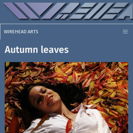
WIREHEAD ARTS
Autumn leaves