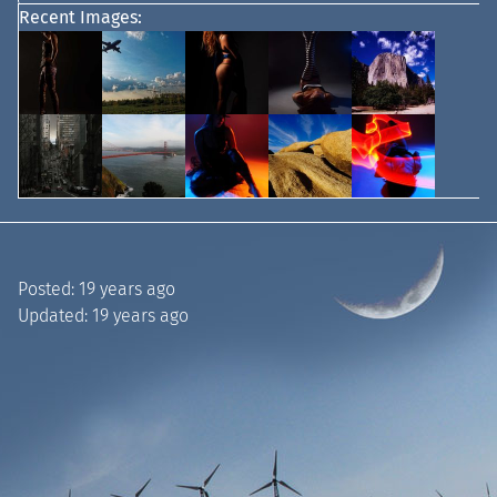
Recent Images:
Posted:
19 years ago
Updated:
19 years ago