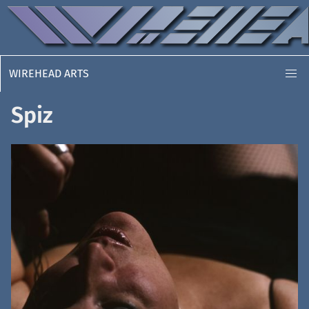
WIREHEAD ARTS
Spiz