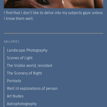
I find that I don’t like to delve into my subjects gaze unless
I know them well.
GALLERIES
Landscape Photography
Scenes of Light
The Visible world, revisited
The Scenery of Night
Portraits
Well lit explorations of person
Art Nudes
Astrophotography