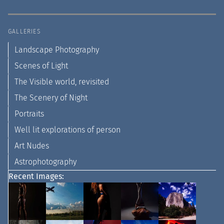
GALLERIES
Landscape Photography
Scenes of Light
The Visible world, revisited
The Scenery of Night
Portraits
Well lit explorations of person
Art Nudes
Astrophotography
Recent Images: