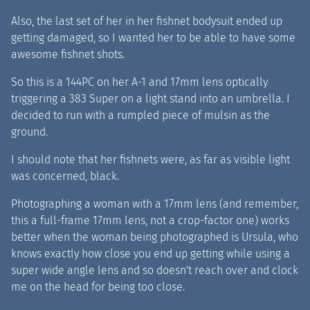
Also, the last set of her in her fishnet bodysuit ended up
getting damaged, so I wanted her to be able to have some
awesome fishnet shots.
So this is a 144PC on her A-1 and 17mm lens optically
triggering a 383 Super on a light stand into an umbrella. I
decided to run with a rumpled piece of mulsin as the
ground.
I should note that her fishnets were, as far as visible light
was concerned, black.
Photographing a woman with a 17mm lens (and remember,
this a full-frame 17mm lens, not a crop-factor one) works
better when the woman being photographed is Ursula, who
knows exactly how close you end up getting while using a
super wide angle lens and so doesn't reach over and clock
me on the head for being too close.