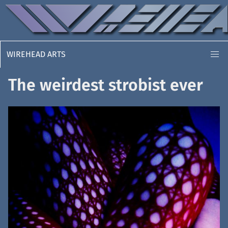
WIREHEAD ARTS
The weirdest strobist ever