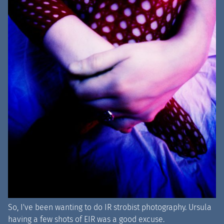
So, I've been wanting to do IR strobist photography. Ursula
having a few shots of EIR was a good excuse.