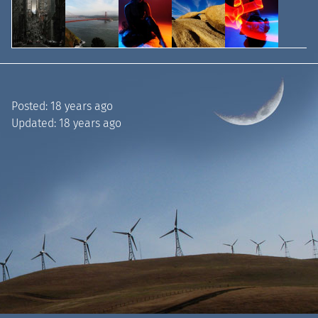
Posted:
18 years ago
Updated:
18 years ago