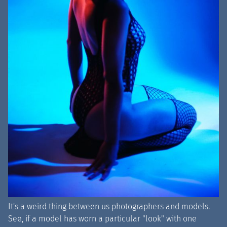
It's a weird thing between us photographers and models.
See, if a model has worn a particular "look" with one