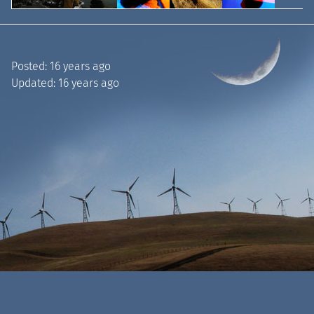
Posted:
16 years ago
Updated:
16 years ago