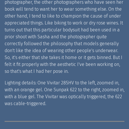
photographer, the other photographers who have seen her
book will tend to want her to wear something else. On the
other hand, I tend to like to champion the cause of under
appreciated things. Like biking to work or dry rose wines. It
turns out that this particular bodysuit had been used in a
prior shoot with Sasha and the photographer quite
correctly followed the philosophy that models generally
don't like the idea of wearing other people's underwear.
So, it's either that she takes it home or it gets binned. But I
felt it fit properly with the aesthetic I've been working on,
so that's what I had her pose in.
Lighting details: One Vivitar 285HV to the left, zoomed in,
with an orange gel. One Sunpak 622 to the right, zoomed in,
with a blue gel. The Vivitar was optically triggered, the 622
was cable-triggered.