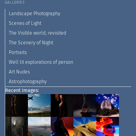
GALLERIES
Landscape Photography
Scenes of Light
The Visible world, revisited
The Scenery of Night
Portraits
Well lit explorations of person
Art Nudes
Astrophotography
Recent Images: