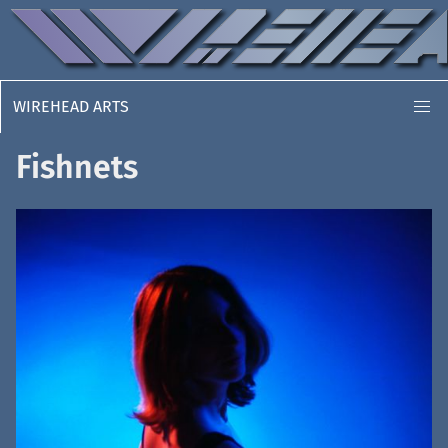
WIREHEAD ARTS
Fishnets