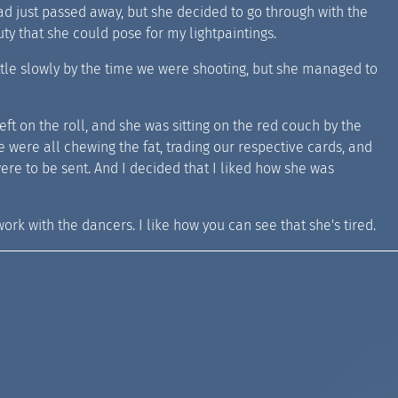
ad just passed away, but she decided to go through with the
ty that she could pose for my lightpaintings.
ttle slowly by the time we were shooting, but she managed to
m left on the roll, and she was sitting on the red couch by the
 we were all chewing the fat, trading our respective cards, and
ere to be sent. And I decided that I liked how she was
 work with the dancers. I like how you can see that she's tired.