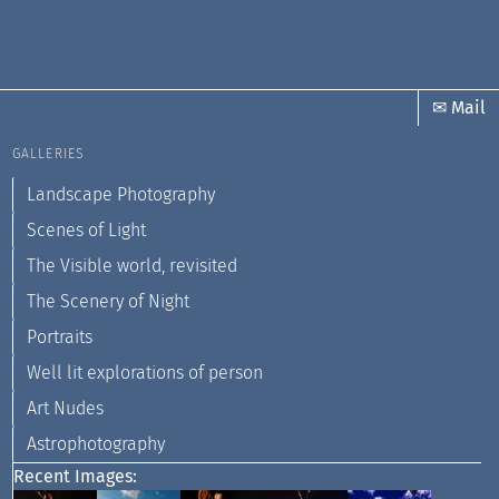
✉ Mail
GALLERIES
Landscape Photography
Scenes of Light
The Visible world, revisited
The Scenery of Night
Portraits
Well lit explorations of person
Art Nudes
Astrophotography
Recent Images: