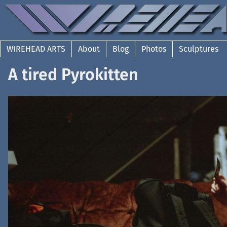
WIREHEAD ARTS
About
Blog
Photos
Sculptures
A tired Pyrokitten