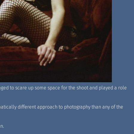
naged to scare up some space for the shoot and played a role
matically different approach to photography than any of the
n.