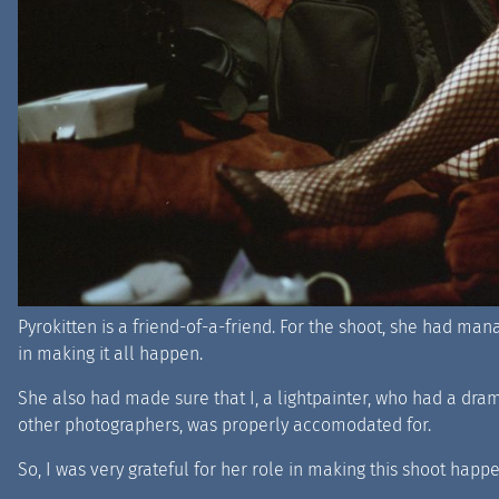
Pyrokitten is a friend-of-a-friend. For the shoot, she had ma
in making it all happen.
She also had made sure that I, a lightpainter, who had a dra
other photographers, was properly accomodated for.
So, I was very grateful for her role in making this shoot happe