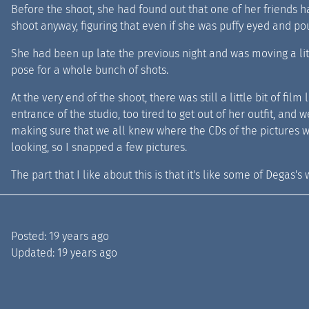
Before the shoot, she had found out that one of her friends h
shoot anyway, figuring that even if she was puffy eyed and pou
She had been up late the previous night and was moving a li
pose for a whole bunch of shots.
At the very end of the shoot, there was still a little bit of fil
entrance of the studio, too tired to get out of her outfit, and
making sure that we all knew where the CDs of the pictures w
looking, so I snapped a few pictures.
The part that I like about this is that it's like some of Degas's
Posted:
19 years ago
Updated:
19 years ago