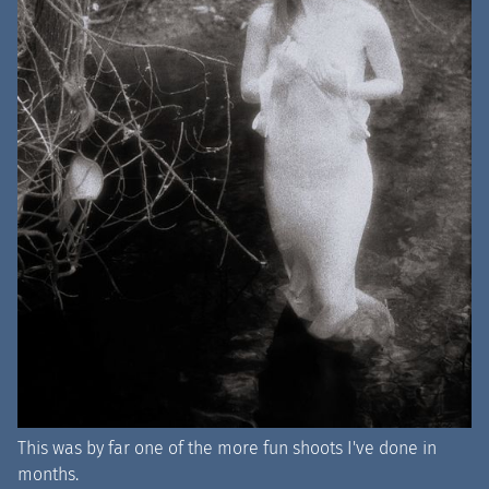
This was by far one of the more fun shoots I've done in
months.