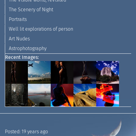
The Scenery of Night
Portraits
Well lit explorations of person
Art Nudes
Astrophotography
Recent Images:
Posted:
19 years ago