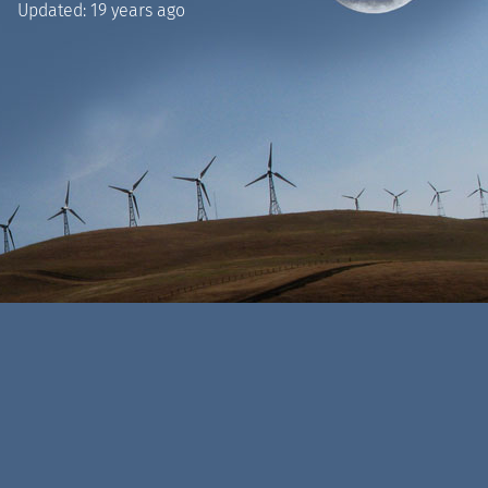
Updated:
19 years ago