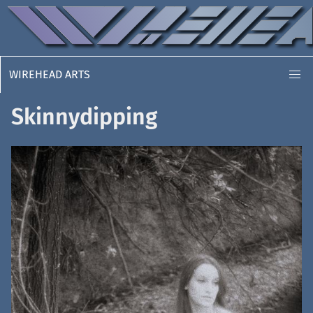
WIREHEAD ARTS
Skinnydipping