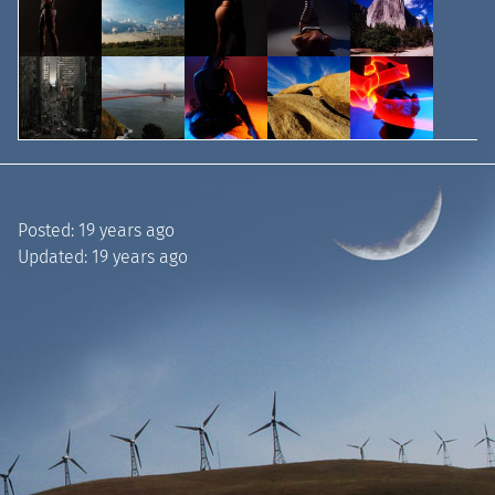
Posted:
19 years ago
Updated:
19 years ago