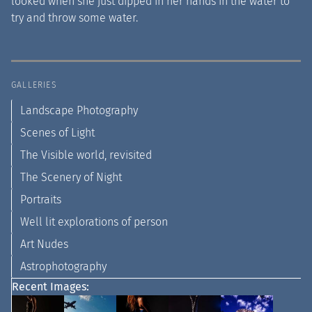
looked when she just dipped in her hands in the water to
try and throw some water.
GALLERIES
Landscape Photography
Scenes of Light
The Visible world, revisited
The Scenery of Night
Portraits
Well lit explorations of person
Art Nudes
Astrophotography
Recent Images: