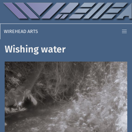
WIREHEAD ARTS
Wishing water