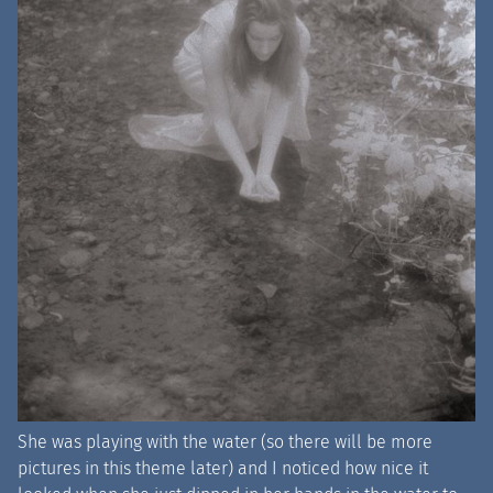
She was playing with the water (so there will be more
pictures in this theme later) and I noticed how nice it