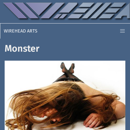
WIREHEAD ARTS
Monster