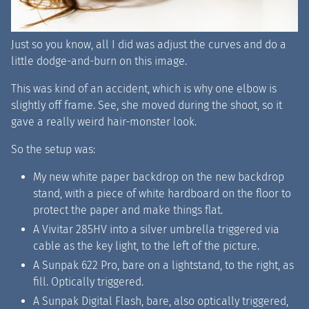
Just so you know, all I did was adjust the curves and do a
little dodge-and-burn on this image.
This was kind of an accident, which is why one elbow is
slightly off frame. See, she moved during the shoot, so it
gave a really weird hair-monster look.
So the setup was:
My new white paper backdrop on the new backdrop
stand, with a piece of white hardboard on the floor to
protect the paper and make things flat.
A Vivitar 285HV into a silver umbrella triggered via
cable as the key light, to the left of the picture.
A Sunpak 622 Pro, bare on a lightstand, to the right, as
fill. Optically triggered.
A Sunpak Digital Flash, bare, also optically triggered,