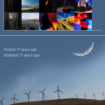
Posted:
17 years ago
Updated:
17 years ago