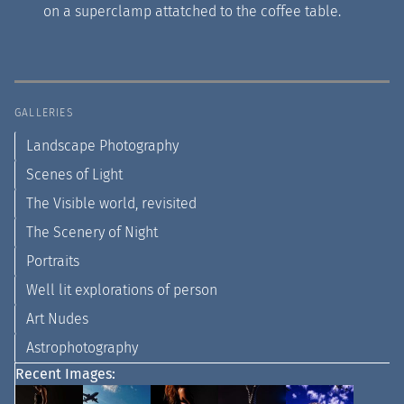
on a superclamp attatched to the coffee table.
GALLERIES
Landscape Photography
Scenes of Light
The Visible world, revisited
The Scenery of Night
Portraits
Well lit explorations of person
Art Nudes
Astrophotography
Recent Images: