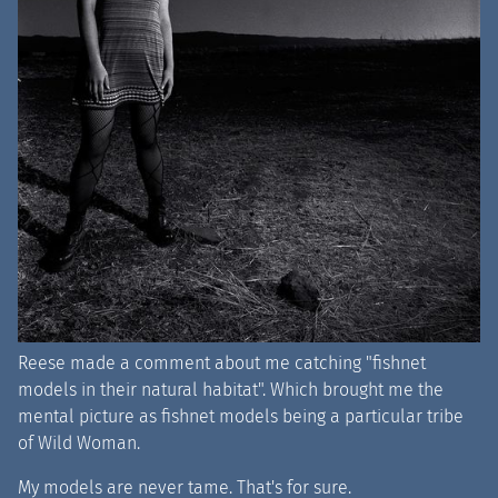
Reese made a comment about me catching "fishnet
models in their natural habitat". Which brought me the
mental picture as fishnet models being a particular tribe
of Wild Woman.
My models are never tame. That's for sure.