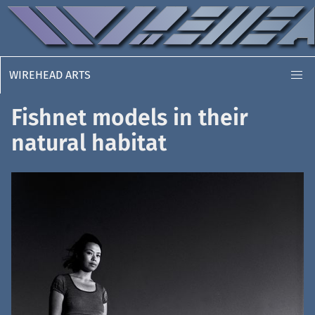
WIREHEAD ARTS
Fishnet models in their
natural habitat