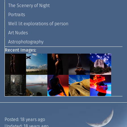
The Scenery of Night
Portraits
Well lit explorations of person
Art Nudes
Astrophotography
Recent Images:
Posted:
18 years ago
Updated:
18 years ago