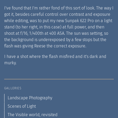
I've found that I'm rather fond of this sort of look. The way I
got it, besides careful control over contrast and exposure
while editing, was to put my new Sunpak 622 Pro on a light
stand (to her right, in this case) at full power, and then
shoot at f/16, 1/400th at 400 ASA. The sun was setting, so
the background is underexposed by a few stops but the
flash was giving Reese the correct exposure.
I have a shot where the flash misfired and it's dark and
murky.
GALLERIES
Landscape Photography
Scenes of Light
The Visible world, revisited