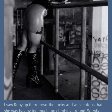
I saw Ruby up there near the tanks and was jealous that
she was having too much fun climbing around. So, what