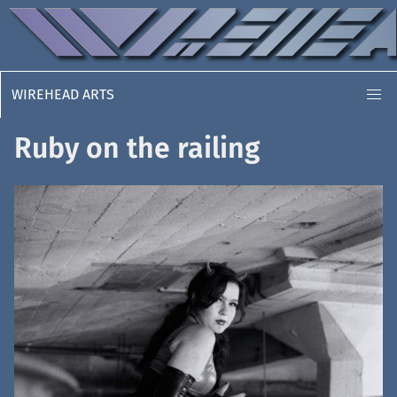
WIREHEAD ARTS
Ruby on the railing