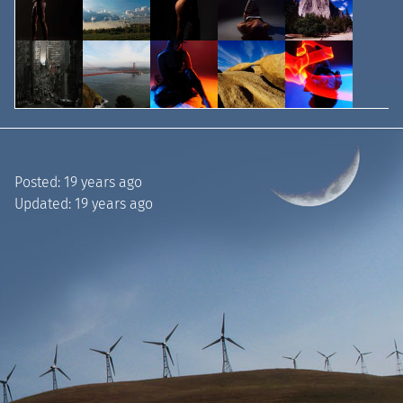
Posted:
19 years ago
Updated:
19 years ago