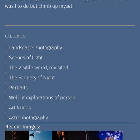
was I to do but climb up myself.
GALLERIES
Landscape Photography
Scenes of Light
The Visible world, revisited
The Scenery of Night
Portraits
Well lit explorations of person
Art Nudes
Astrophotography
Recent Images: