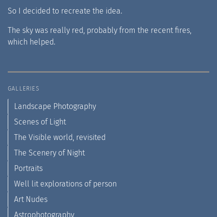
So I decided to recreate the idea.
The sky was really red, probably from the recent fires,
which helped.
GALLERIES
Landscape Photography
Scenes of Light
The Visible world, revisited
The Scenery of Night
Portraits
Well lit explorations of person
Art Nudes
Astrophotography