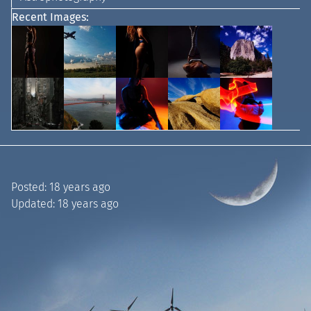
Recent Images:
Posted:
18 years ago
Updated:
18 years ago