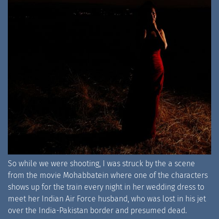
So while we were shooting, I was struck by the a scene
from the movie Mohabbatein where one of the characters
shows up for the train every night in her wedding dress to
meet her Indian Air Force husband, who was lost in his jet
over the India-Pakistan border and presumed dead.