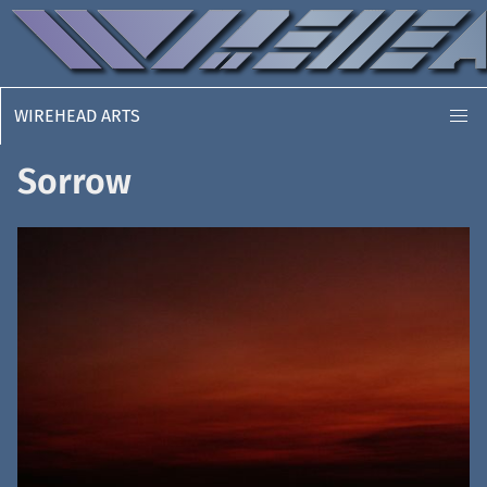
WIREHEAD ARTS
Sorrow