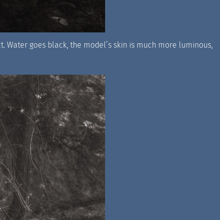
ect. Water goes black, the model’s skin is much more luminous,