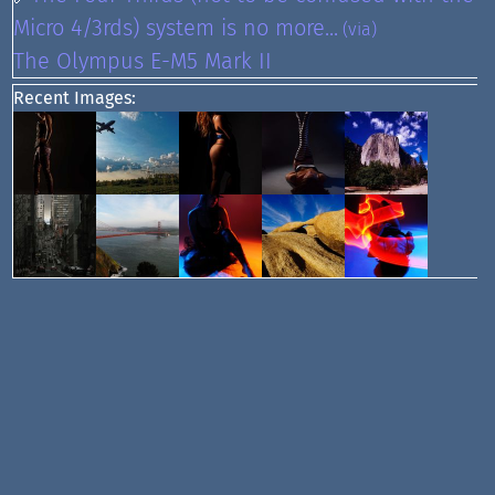
Micro 4/3rds) system is no more...
(via)
The Olympus E-M5 Mark II
Recent Images: