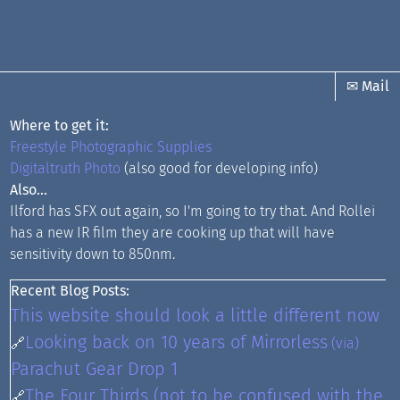
✉ Mail
Where to get it:
Freestyle Photographic Supplies
Digitaltruth Photo
(also good for developing info)
Also...
Ilford has SFX out again, so I'm going to try that. And Rollei
has a new IR film they are cooking up that will have
sensitivity down to 850nm.
Recent Blog Posts:
This website should look a little different now
Looking back on 10 years of Mirrorless
🔗
(via)
Parachut Gear Drop 1
The Four Thirds (not to be confused with the
🔗