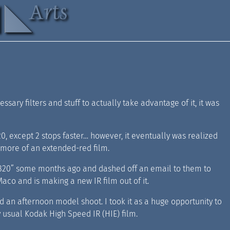
sary filters and stuff to actually take advantage of it, it was
0, except 2 stops faster… however, it eventually was realized
as more of an extended-red film.
 IR820” some months ago and dashed off an email to them to
Maco and is making a new IR film out of it.
 an afternoon model shoot. I took it as a huge opportunity to
y usual Kodak High Speed IR (HIE) film.