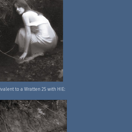
ivalent to a Wratten 25 with HIE: