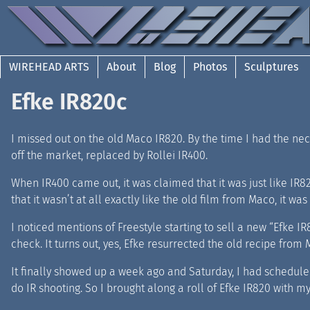
WIREHEAD ARTS
About
Blog
Photos
Sculptures
Efke IR820c
I missed out on the old Maco IR820. By the time I had the neces
off the market, replaced by Rollei IR400.
When IR400 came out, it was claimed that it was just like IR82
that it wasn’t at all exactly like the old film from Maco, it w
I noticed mentions of Freestyle starting to sell a new “Efke
check. It turns out, yes, Efke resurrected the old recipe from 
It finally showed up a week ago and Saturday, I had scheduled
do IR shooting. So I brought along a roll of Efke IR820 with m