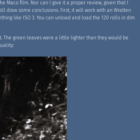
e Maco film. Nor can I give it a proper review, given that I
still draw some conclusions. First, it will work with an Wratten
omething like ISO 3. You can unload and load the 120 rolls in dim
ect. The green leaves were a little lighter than they would be
uality: