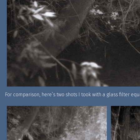
For comparison, here’s two shots I took with a glass filter equ