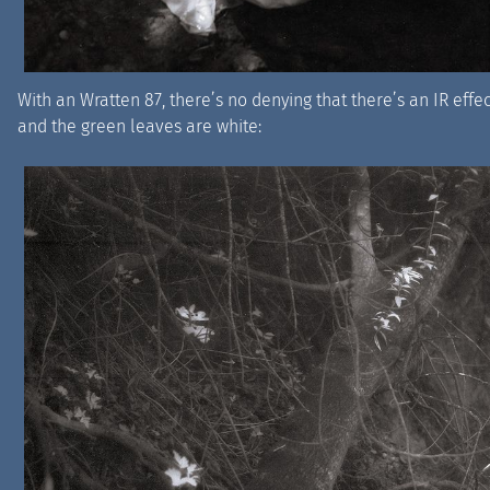
With an Wratten 87, there’s no denying that there’s an IR eff
and the green leaves are white: