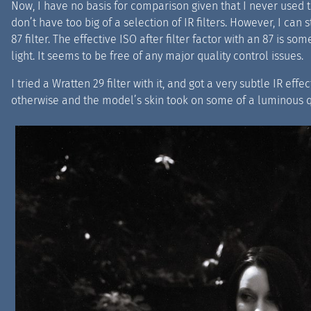
Now, I have no basis for comparison given that I never used th
don’t have too big of a selection of IR filters. However, I can 
87 filter. The effective ISO after filter factor with an 87 is s
light. It seems to be free of any major quality control issues.
I tried a Wratten 29 filter with it, and got a very subtle IR eff
otherwise and the model’s skin took on some of a luminous q